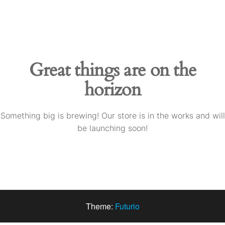
Skip
to
the
content
Great things are on the
horizon
Something big is brewing! Our store is in the works and will
be launching soon!
Theme:
Futurio