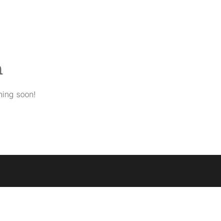
n
hing soon!