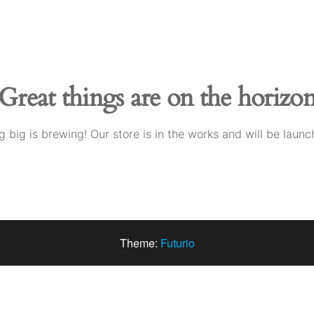
Great things are on the horizo
 big is brewing! Our store is in the works and will be launc
Theme:
Futurio