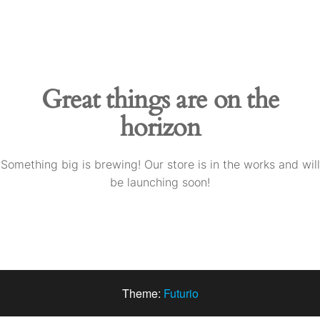
Skip
to
the
content
Great things are on the
horizon
Something big is brewing! Our store is in the works and will
be launching soon!
Theme:
Futurio