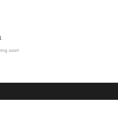
n
hing soon!