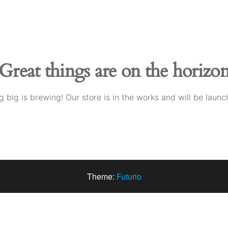
Great things are on the horizo
 big is brewing! Our store is in the works and will be launc
Theme:
Futurio