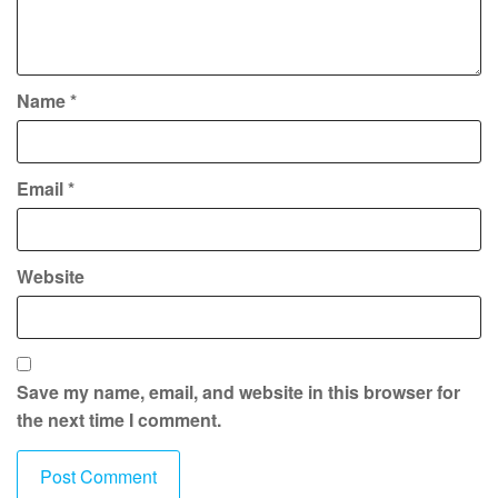
Name
*
Email
*
Website
Save my name, email, and website in this browser for
the next time I comment.